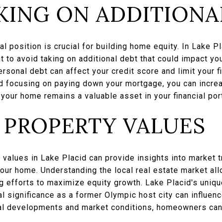
KING ON ADDITIONA
al position is crucial for building home equity. In Lake P
ant to avoid taking on additional debt that could impact y
sonal debt can affect your credit score and limit your fin
d focusing on paying down your mortgage, you can incre
 your home remains a valuable asset in your financial port
 PROPERTY VALUES
 values in Lake Placid can provide insights into market
our home. Understanding the local real estate market al
 efforts to maximize equity growth. Lake Placid's uniqu
cal significance as a former Olympic host city can influen
al developments and market conditions, homeowners can 