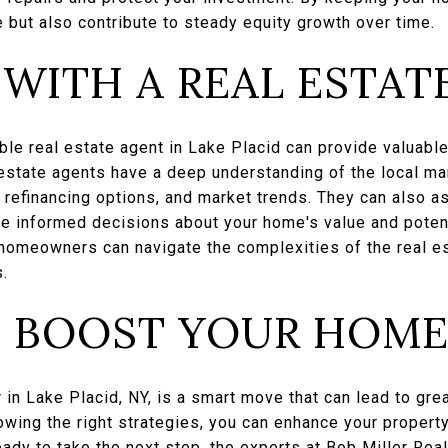
e but also contribute to steady equity growth over time.
WITH A REAL ESTAT
le real estate agent in Lake Placid can provide valuabl
 estate agents have a deep understanding of the local ma
refinancing options, and market trends. They can also as
ke informed decisions about your home's value and potent
, homeowners can navigate the complexities of the real 
s.
 BOOST YOUR HOME
 in Lake Placid, NY, is a smart move that can lead to grea
owing the right strategies, you can enhance your property
ready to take the next step, the experts at
Bob Miller Real