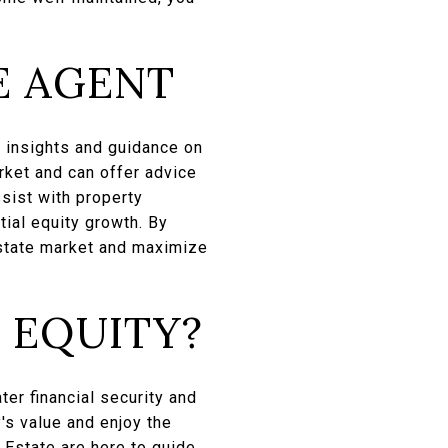
E AGENT
e insights and guidance on
rket and can offer advice
sist with property
ial equity growth. By
estate market and maximize
 EQUITY?
ter financial security and
's value and enjoy the
 Estate
are here to guide