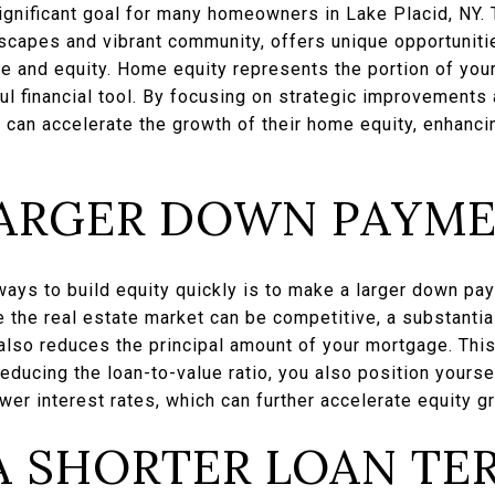
ignificant goal for many homeowners in Lake Placid, NY. 
dscapes and vibrant community, offers unique opportunit
ue and equity. Home equity represents the portion of your
ul financial tool. By focusing on strategic improvements 
an accelerate the growth of their home equity, enhancing 
LARGER DOWN PAYM
ways to build equity quickly is to make a larger down p
e the real estate market can be competitive, a substanti
 also reduces the principal amount of your mortgage. Thi
educing the loan-to-value ratio, you also position yoursel
er interest rates, which can further accelerate equity g
A SHORTER LOAN TE