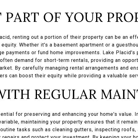
 PART OF YOUR PRO
id, renting out a portion of their property can be an ef
d equity. Whether it's a basement apartment or a guestho
e payments or fund home improvements. Lake Placid's p
 often demand for short-term rentals, providing an oppor
market. By carefully managing rental arrangements and en
rs can boost their equity while providing a valuable serv
WITH REGULAR MAI
ential for preserving and enhancing your home's value. I
ariable, maintaining your property ensures that it remai
Routine tasks such as cleaning gutters, inspecting roofs,
 repairs and protect your investment. By keeping your h