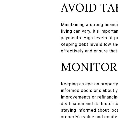
AVOID TA
Maintaining a strong financi
living can vary, it's import
payments. High levels of per
keeping debt levels low an
effectively and ensure that
MONITOR
Keeping an eye on property
informed decisions about y
improvements or refinancing
destination and its histori
staying informed about loc
property's value and equity.