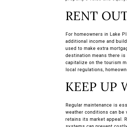
RENT OUT
For homeowners in Lake Plac
additional income and buil
used to make extra mortgag
destination means there is
capitalize on the tourism 
local regulations, homeowne
KEEP UP 
Regular maintenance is ess
weather conditions can be v
retains its market appeal. 
systems can prevent costly