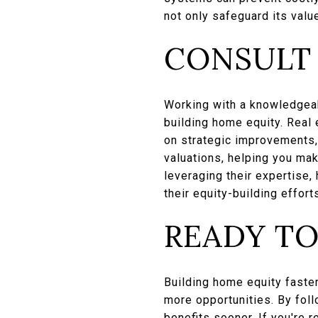
not only safeguard its valu
CONSULT 
Working with a knowledgeab
building home equity. Real
on strategic improvements, 
valuations, helping you ma
leveraging their expertise
their equity-building effort
READY TO
Building home equity faster
more opportunities. By foll
benefits sooner. If you're 