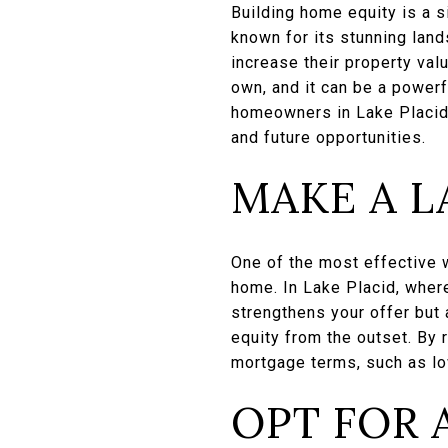
Building home equity is a s
known for its stunning lan
increase their property val
own, and it can be a powerf
homeowners in Lake Placid c
and future opportunities.
MAKE A 
One of the most effective 
home. In Lake Placid, wher
strengthens your offer but
equity from the outset. By r
mortgage terms, such as low
OPT FOR 