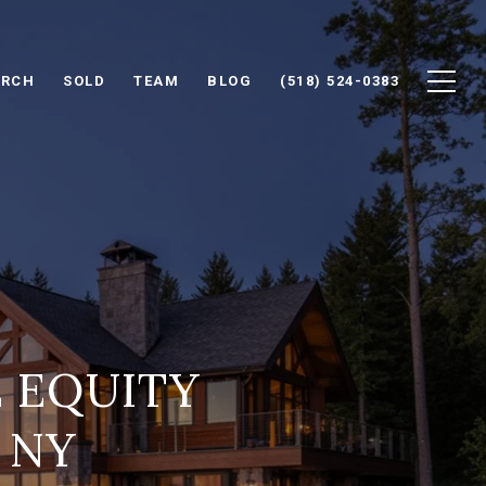
ARCH
SOLD
TEAM
BLOG
(518) 524-0383
E EQUITY
 NY