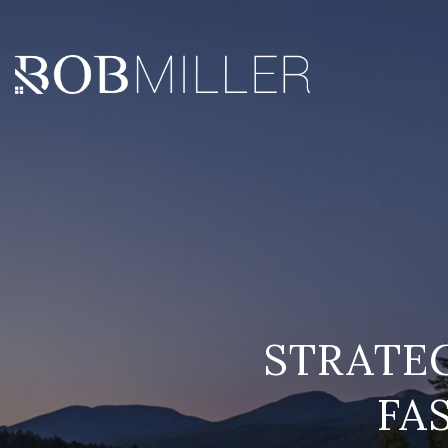
STRATEG
FA