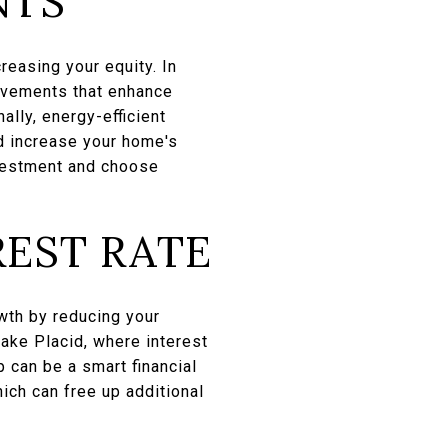
NTS
reasing your equity. In
rovements that enhance
ally, energy-efficient
d increase your home's
nvestment and choose
REST RATE
wth by reducing your
ake Placid, where interest
 can be a smart financial
ich can free up additional