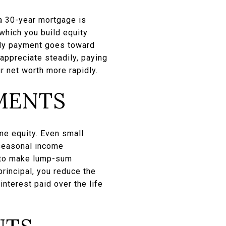
 a 30-year mortgage is
which you build equity.
thly payment goes toward
 appreciate steadily, paying
r net worth more rapidly.
MENTS
me equity. Even small
 seasonal income
s to make lump-sum
rincipal, you reduce the
interest paid over the life