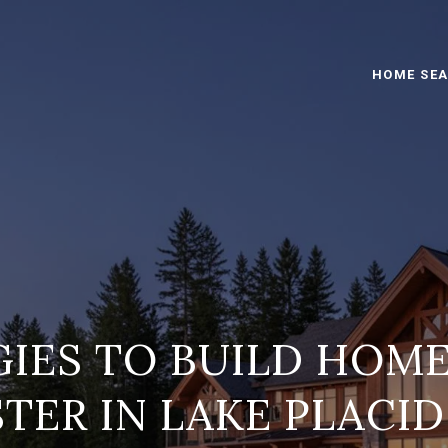
HOME SE
IES TO BUILD HOM
STER IN LAKE PLACID