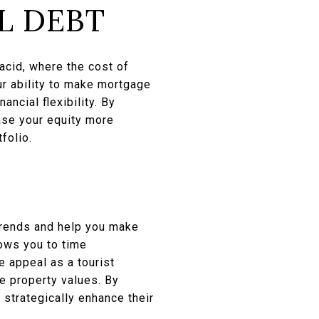
L DEBT
lacid, where the cost of
our ability to make mortgage
ancial flexibility. By
ase your equity more
folio.
 trends and help you make
lows you to time
e appeal as a tourist
ce property values. By
strategically enhance their