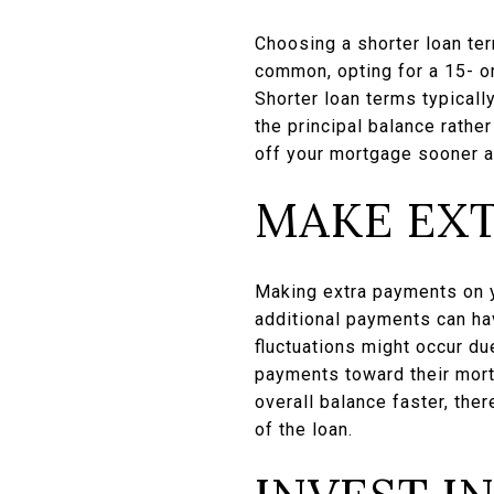
Choosing a shorter loan ter
common, opting for a 15- or
Shorter loan terms typical
the principal balance rathe
off your mortgage sooner al
MAKE EX
Making extra payments on y
additional payments can ha
fluctuations might occur d
payments toward their mort
overall balance faster, the
of the loan.