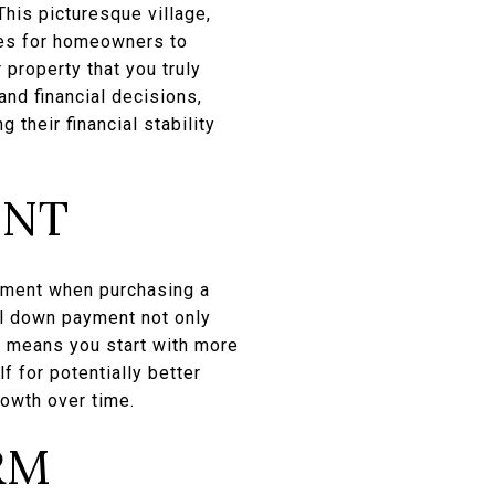
This picturesque village,
ies for homeowners to
 property that you truly
and financial decisions,
their financial stability
ENT
ayment when purchasing a
al down payment not only
s means you start with more
f for potentially better
rowth over time.
RM