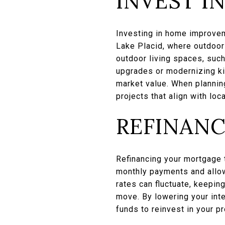
INVEST I
Investing in home improveme
Lake Placid, where outdoor
outdoor living spaces, such 
upgrades or modernizing ki
market value. When planning
projects that align with loc
REFINANC
Refinancing your mortgage t
monthly payments and allowi
rates can fluctuate, keepin
move. By lowering your inte
funds to reinvest in your 