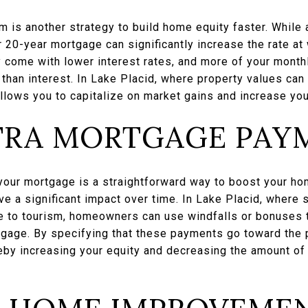
m is another strategy to build home equity faster. While
 20-year mortgage can significantly increase the rate at 
ly come with lower interest rates, and more of your mon
r than interest. In Lake Placid, where property values can
lows you to capitalize on market gains and increase you
TRA MORTGAGE PAY
our mortgage is a straightforward way to boost your ho
ve a significant impact over time. In Lake Placid, where
ue to tourism, homeowners can use windfalls or bonuse
gage. By specifying that these payments go toward the p
reby increasing your equity and decreasing the amount of 