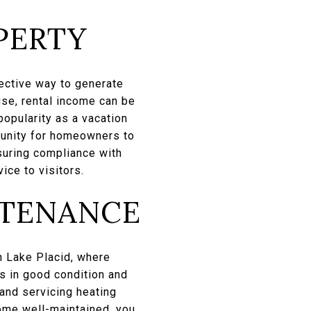
PERTY
fective way to generate
use, rental income can be
opularity as a vacation
tunity for homeowners to
suring compliance with
ice to visitors.
NTENANCE
n Lake Placid, where
ns in good condition and
 and servicing heating
ome well-maintained, you