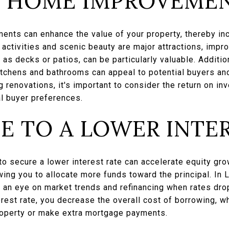
N HOME IMPROVEME
nts can enhance the value of your property, thereby inc
 activities and scenic beauty are major attractions, imp
as decks or patios, can be particularly valuable. Addition
tchens and bathrooms can appeal to potential buyers an
 renovations, it's important to consider the return on i
al buyer preferences.
E TO A LOWER INTE
o secure a lower interest rate can accelerate equity gro
ng you to allocate more funds toward the principal. In L
g an eye on market trends and refinancing when rates drop
rest rate, you decrease the overall cost of borrowing, wh
property or make extra mortgage payments.