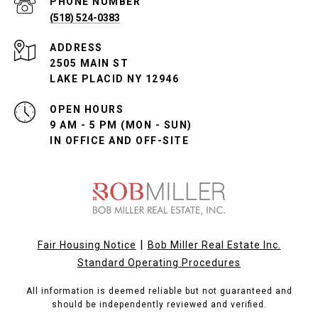
PHONE NUMBER
(518) 524-0383
ADDRESS
2505 MAIN ST
LAKE PLACID NY 12946
OPEN HOURS
9 AM - 5 PM (MON - SUN)
IN OFFICE AND OFF-SITE
|
Fair Housing Notice
Bob Miller Real Estate Inc.
Standard Operating Procedures
All information is deemed reliable but not guaranteed and
should be independently reviewed and verified.