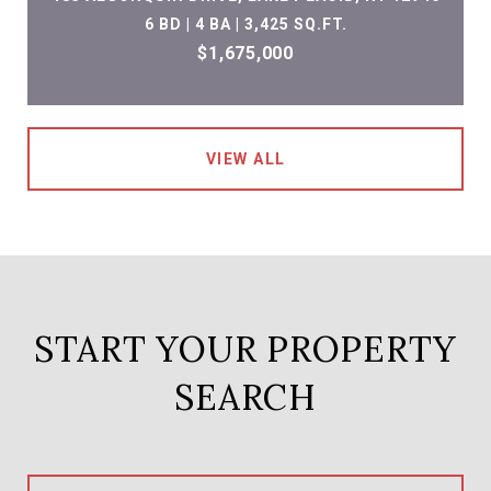
6 BD | 4 BA | 3,425 SQ.FT.
$1,675,000
VIEW ALL
START YOUR PROPERTY
SEARCH