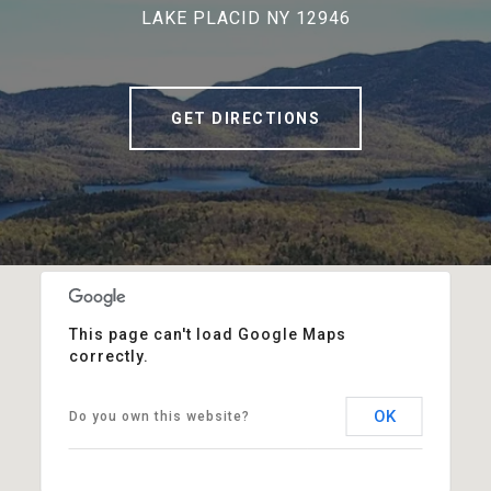
LAKE PLACID NY 12946
GET DIRECTIONS
This page can't load Google Maps
correctly.
OK
Do you own this website?