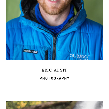
ERIC ADSIT
PHOTOGRAPHY