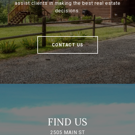
assist clients in making the best real estate
decisions.
CONTACT US
FIND US
2505 MAIN ST