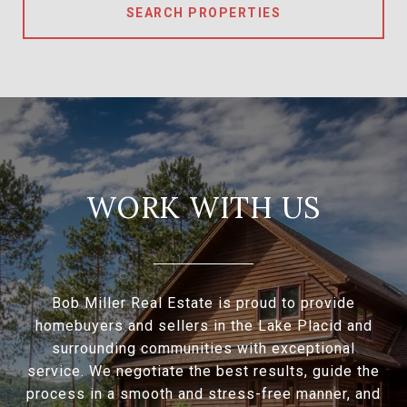
SEARCH PROPERTIES
WORK WITH US
Bob Miller Real Estate is proud to provide
homebuyers and sellers in the Lake Placid and
surrounding communities with exceptional
service. We negotiate the best results, guide the
process in a smooth and stress-free manner, and