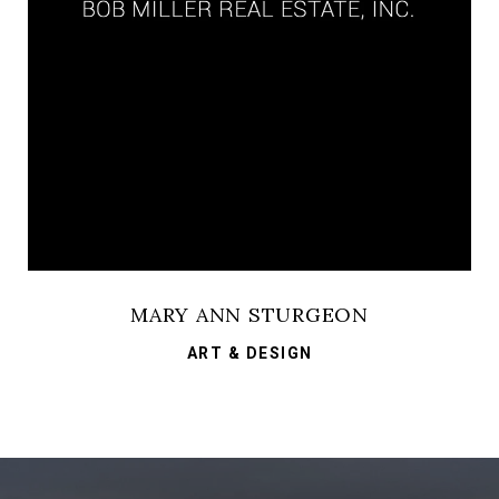
MARY ANN STURGEON
ART & DESIGN