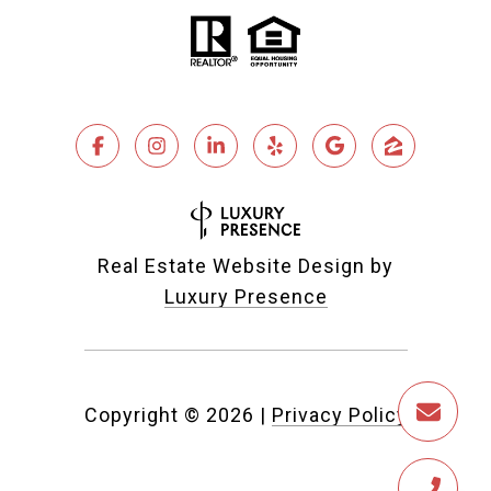
Real Estate Website Design by
Luxury Presence
Copyright ©
2026
|
Privacy Policy