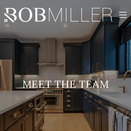
MEET THE TEAM