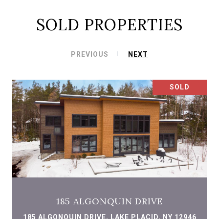
SOLD PROPERTIES
PREVIOUS
NEXT
SOLD
185 ALGONQUIN DRIVE
185 ALGONQUIN DRIVE, LAKE PLACID, NY 12946