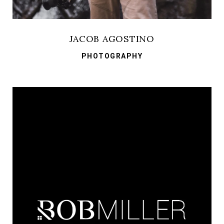
JACOB AGOSTINO
PHOTOGRAPHY