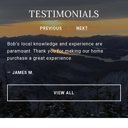
TESTIMONIALS
PREVIOUS
NEXT
Bob’s local knowledge and experience are
paramount. Thank you for making our home
purchase a great experience.
—
JAMES M.
VIEW ALL