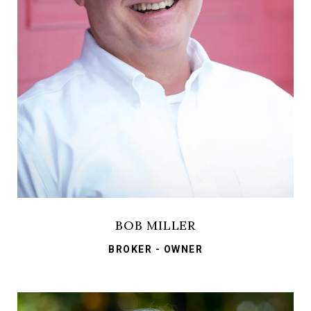
BOB MILLER
BROKER - OWNER