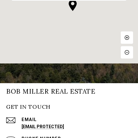
BOB MILLER REAL ESTATE
GET IN TOUCH
EMAIL
[EMAIL PROTECTED]