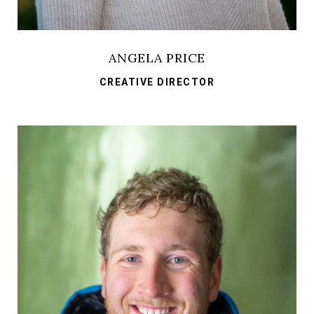
ANGELA PRICE
CREATIVE DIRECTOR