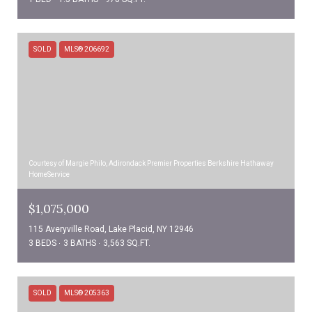
SOLD
MLS® 206692
Courtesy of Margie Philo, Adirondack Premier Properties Berkshire Hathaway
HomeService
$1,075,000
115 Averyville Road, Lake Placid, NY 12946
3 BEDS
3 BATHS
3,563 SQ.FT.
SOLD
MLS® 205363