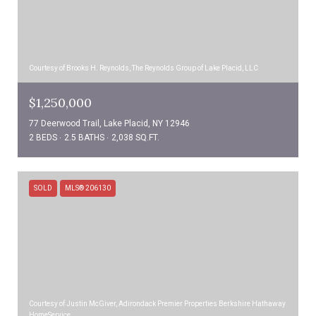
Courtesy of Brooks H. Reynolds, The Reynolds Group of Lake Placid, LLC
$1,250,000
77 Deerwood Trail, Lake Placid, NY 12946
2 BEDS
2.5 BATHS
2,038 SQ.FT.
SOLD
MLS® 206130
Courtesy of Justin McGiver, Adirondack Premier Properties Berkshire Hathaway
HomeService