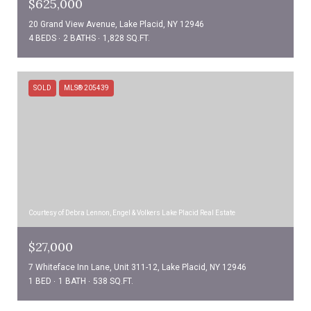
$625,000
20 Grand View Avenue, Lake Placid, NY 12946
4 BEDS
2 BATHS
1,828 SQ.FT.
SOLD
MLS® 205439
Courtesy of Debra Lennon, Engel & Volkers Lake Placid Real Estate
$27,000
7 Whiteface Inn Lane, Unit 311-12, Lake Placid, NY 12946
1 BED
1 BATH
538 SQ.FT.