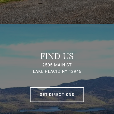
FIND US
2505 MAIN ST
LAKE PLACID NY 12946
GET DIRECTIONS