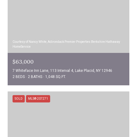
Courtesy of Nancy White, Adirondack Premier Properties Berkshire Hathaway
HomeService
$63,000
7 Whiteface Inn Lane, 113 Interval 4, Lake Placid, NY 12946
2 BEDS
2 BATHS
1,048 SQ.FT.
SOLD
MLS® 207271