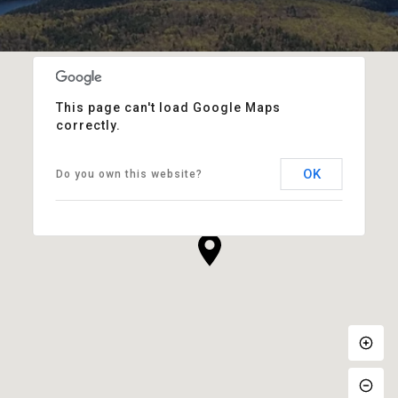
This page can't load Google Maps
correctly.
OK
Do you own this website?