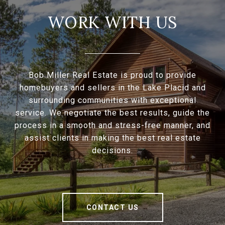
WORK WITH US
Bob Miller Real Estate is proud to provide
homebuyers and sellers in the Lake Placid and
surrounding communities with exceptional
service. We negotiate the best results, guide the
process in a smooth and stress-free manner, and
assist clients in making the best real estate
decisions.
CONTACT US