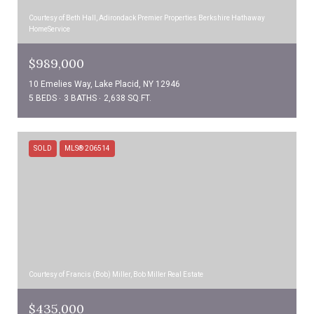
Courtesy of Beth Hall, Adirondack Premier Properties Berkshire Hathaway
HomeService
$989,000
10 Emelies Way, Lake Placid, NY 12946
5 BEDS
3 BATHS
2,638 SQ.FT.
SOLD
MLS® 206514
Courtesy of Francis (Bob) Miller, Bob Miller Real Estate
$435,000