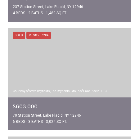
237 Station Street, Lake Placid, NY 12946
4 BEDS
2 BATHS
1,489 SQ.FT.
SOLD
MLS® 207204
Courtesy of Steve Reynolds, The Reynolds Group of Lake Placid, LLC
$603,000
70 Station Street, Lake Placid, NY 12946
6 BEDS
3 BATHS
3,024 SQ.FT.