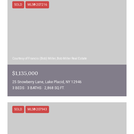
SOLD
MLS® 207216
Courtesy of Francis (Bob) Miller, Bob Miller Real Estate
$1,135,000
25 Snowberry Lane, Lake Placid, NY 12946
3 BEDS
3 BATHS
2,868 SQ.FT.
SOLD
MLS® 207943