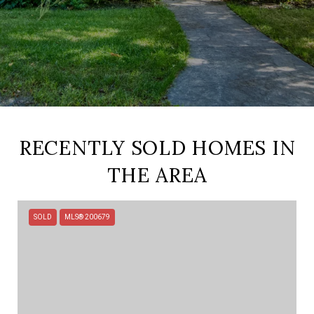
RECENTLY SOLD HOMES IN
THE AREA
SOLD
MLS® 200679