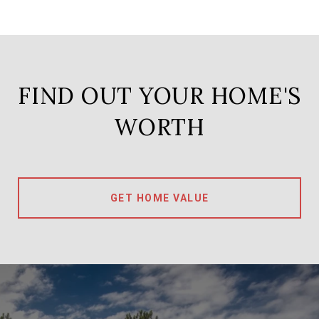
FIND OUT YOUR HOME'S
WORTH
GET HOME VALUE