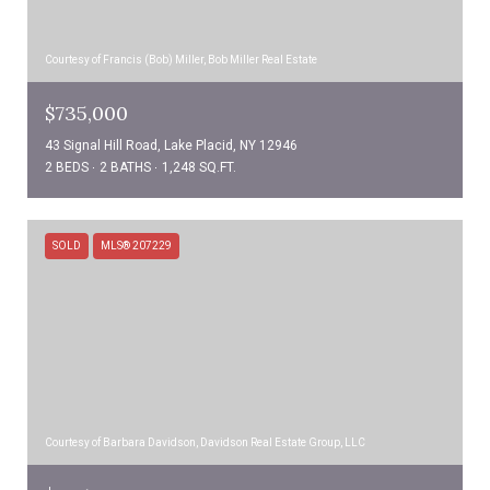
Courtesy of Francis (Bob) Miller, Bob Miller Real Estate
$735,000
43 Signal Hill Road, Lake Placid, NY 12946
2 BEDS
2 BATHS
1,248 SQ.FT.
SOLD
MLS® 207229
Courtesy of Barbara Davidson, Davidson Real Estate Group, LLC