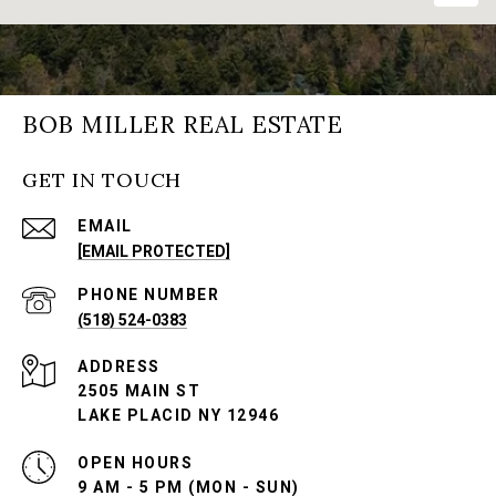
BOB MILLER REAL ESTATE
GET IN TOUCH
EMAIL
[EMAIL PROTECTED]
PHONE NUMBER
(518) 524-0383
ADDRESS
2505 MAIN ST
LAKE PLACID NY 12946
OPEN HOURS
9 AM - 5 PM (MON - SUN)