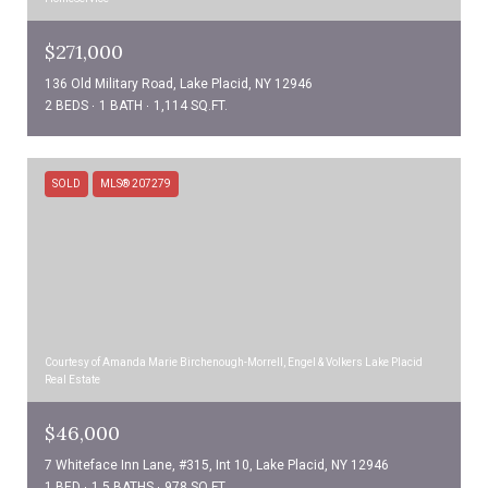
$271,000
136 Old Military Road, Lake Placid, NY 12946
2 BEDS
1 BATH
1,114 SQ.FT.
SOLD
MLS® 207279
Courtesy of Amanda Marie Birchenough-Morrell, Engel & Volkers Lake Placid
Real Estate
$46,000
7 Whiteface Inn Lane, #315, Int 10, Lake Placid, NY 12946
1 BED
1.5 BATHS
978 SQ.FT.