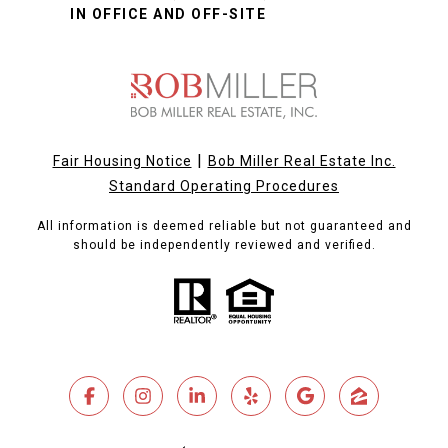
IN OFFICE AND OFF-SITE
|
Fair Housing Notice
Bob Miller Real Estate Inc.
Standard Operating Procedures
All information is deemed reliable but not guaranteed and
should be independently reviewed and verified.