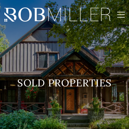
SOLD PROPERTIES