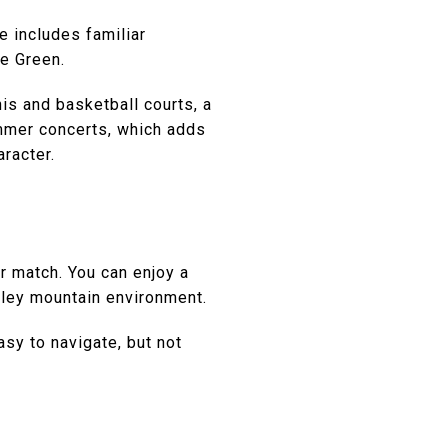
e includes familiar
ge Green.
nis and basketball courts, a
ummer concerts, which adds
aracter.
er match. You can enjoy a
alley mountain environment.
asy to navigate, but not