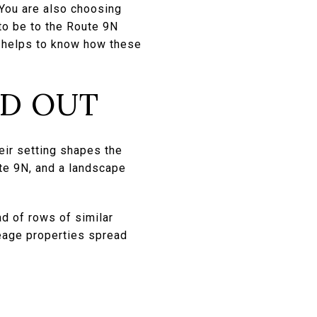
You are also choosing
to be to the Route 9N
 it helps to know how these
ND OUT
eir setting shapes the
ute 9N, and a landscape
ad of rows of similar
eage properties spread