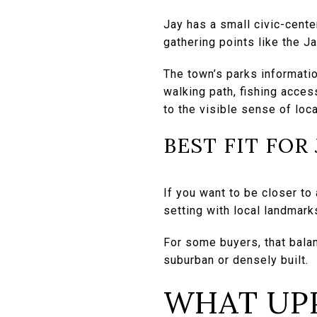
Jay has a small civic-cente
gathering points like the J
The town’s parks informatio
walking path, fishing acces
to the visible sense of loca
BEST FIT FOR
If you want to be closer to
setting with local landmark
For some buyers, that balan
suburban or densely built.
WHAT UPP