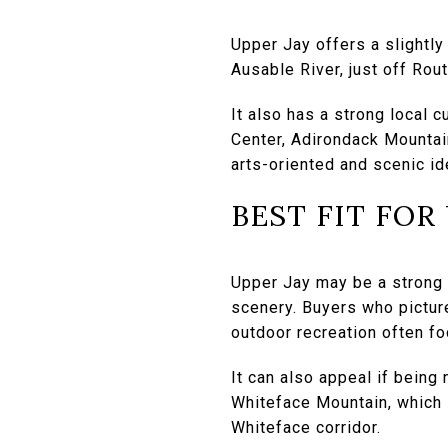
Upper Jay offers a slightly 
Ausable River, just off Ro
It also has a strong local 
Center, Adirondack Mountai
arts-oriented and scenic ide
BEST FIT FOR
Upper Jay may be a strong f
scenery. Buyers who pictur
outdoor recreation often fo
It can also appeal if being
Whiteface Mountain, which i
Whiteface corridor.