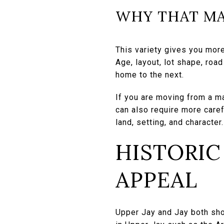
WHY THAT MA
This variety gives you more
Age, layout, lot shape, roa
home to the next.
If you are moving from a ma
can also require more caref
land, setting, and character.
HISTORIC
APPEAL
Upper Jay and Jay both sho