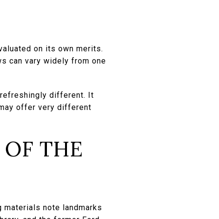
valuated on its own merits.
ews can vary widely from one
efreshingly different. It
may offer very different
 OF THE
g materials note landmarks