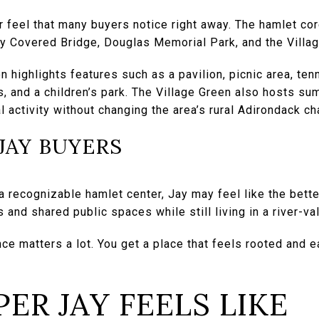
r feel that many buyers notice right away. The hamlet cor
ay Covered Bridge, Douglas Memorial Park, and the Villa
n highlights features such as a pavilion, picnic area, ten
s, and a children’s park. The Village Green also hosts s
l activity without changing the area’s rural Adirondack ch
 JAY BUYERS
 a recognizable hamlet center, Jay may feel like the bett
s and shared public spaces while still living in a river-v
ce matters a lot. You get a place that feels rooted and e
ER JAY FEELS LIKE