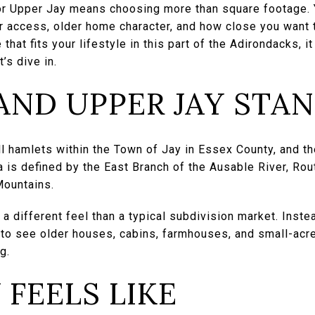
or Upper Jay means choosing more than square footage. 
er access, older home character, and how close you want 
e that fits your lifestyle in this part of the Adirondacks,
’s dive in.
AND UPPER JAY STA
l hamlets within the Town of Jay in Essex County, and th
 is defined by the East Branch of the Ausable River, Ro
Mountains.
a different feel than a typical subdivision market. Inste
 to see older houses, cabins, farmhouses, and small-acr
g.
 FEELS LIKE