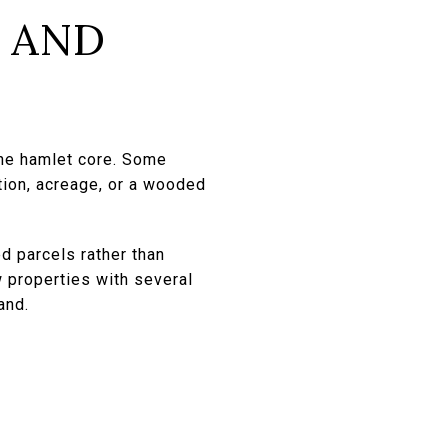
 AND
the hamlet core. Some
tion, acreage, or a wooded
d parcels rather than
w properties with several
and.