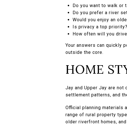
Do you want to walk or t
Do you prefer a river se
Would you enjoy an olde
Is privacy a top priority
How often will you driv
Your answers can quickly p
outside the core.
HOME STY
Jay and Upper Jay are not d
settlement patterns, and th
Official planning materials
range of rural property ty
older riverfront homes, an