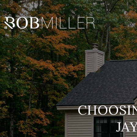
CHOOSIN
JA