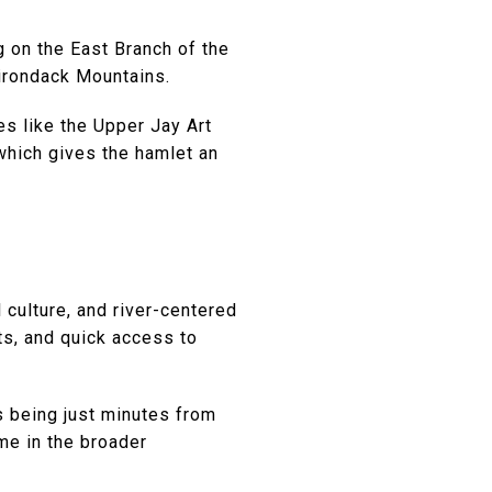
ng on the East Branch of the
dirondack Mountains.
es like the Upper Jay Art
which gives the hamlet an
 culture, and river-centered
ts, and quick access to
s being just minutes from
me in the broader