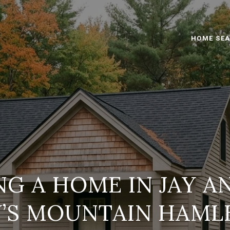
HOME SE
G A HOME IN JAY A
Y’S MOUNTAIN HAML