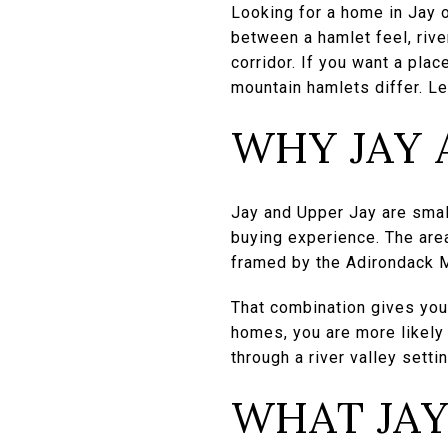
Looking for a home in Jay 
between a hamlet feel, riv
corridor. If you want a plac
mountain hamlets differ. Let
WHY JAY 
Jay and Upper Jay are smal
buying experience. The area
framed by the Adirondack 
That combination gives you 
homes, you are more likely
through a river valley settin
WHAT JAY