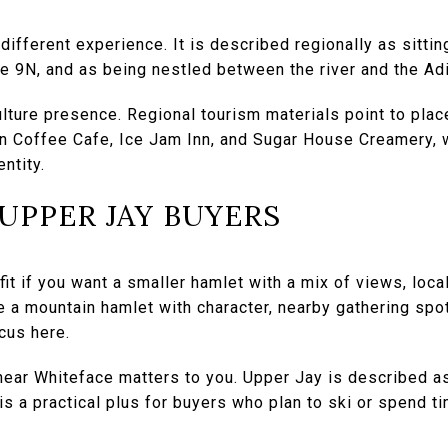
different experience. It is described regionally as sitti
ute 9N, and as being nestled between the river and the A
culture presence. Regional tourism materials point to plac
n Coffee Cafe, Ice Jam Inn, and Sugar House Creamery, 
ntity.
 UPPER JAY BUYERS
it if you want a smaller hamlet with a mix of views, local
e a mountain hamlet with character, nearby gathering spo
cus here.
 near Whiteface matters to you. Upper Jay is described a
s a practical plus for buyers who plan to ski or spend ti