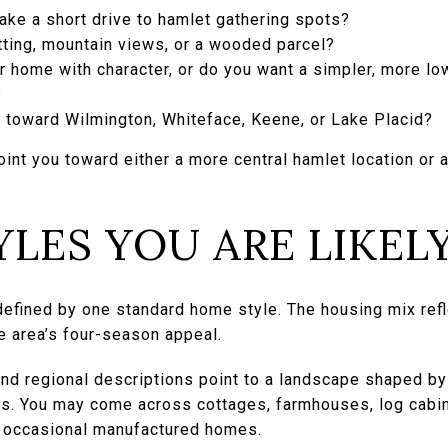
ake a short drive to hamlet gathering spots?
tting, mountain views, or a wooded parcel?
r home with character, or do you want a simpler, more l
?
e toward Wilmington, Whiteface, Keene, or Lake Placid?
oint you toward either a more central hamlet location or
LES YOU ARE LIKELY
efined by one standard home style. The housing mix refle
e area’s four-season appeal.
 and regional descriptions point to a landscape shaped by
pes. You may come across cottages, farmhouses, log cabi
d occasional manufactured homes.