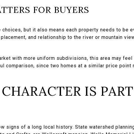
TTERS FOR BUYERS
 choices, but it also means each property needs to be e
d placement, and relationship to the river or mountain vi
rket with more uniform subdivisions, this area may feel r
ul comparison, since two homes at a similar price point 
 CHARACTER IS PART
w signs of a long local history. State watershed plannin