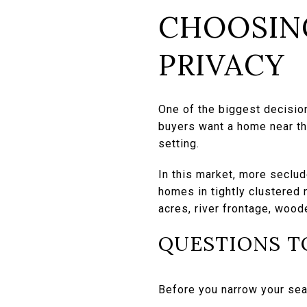
CHOOSIN
PRIVACY
One of the biggest decisio
buyers want a home near the
setting.
In this market, more seclu
homes in tightly clustered 
acres, river frontage, wood
QUESTIONS T
Before you narrow your sear