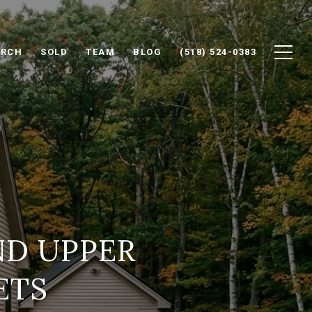
ARCH
SOLD
TEAM
BLOG
(518) 524-0383
ND UPPER
ETS