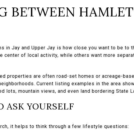
G BETWEEN HAMLET
ns in Jay and Upper Jay is how close you want to be to 
 center of local activity, while others want more separa
ded properties are often road-set homes or acreage-base
neighborhoods. Current listing examples in the area sho
ed lots, mountain views, and even land bordering State L
O ASK YOURSELF
ch, it helps to think through a few lifestyle questions: