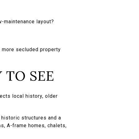
ow-maintenance layout?
 a more secluded property
 TO SEE
cts local history, older
 historic structures and a
ns, A-frame homes, chalets,