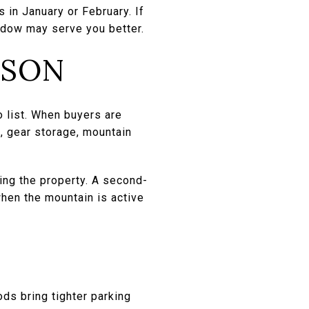
s in January or February. If
ndow may serve you better.
ASON
o list. When buyers are
s, gear storage, mountain
ing the property. A second-
hen the mountain is active
ds bring tighter parking