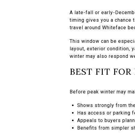
A late-fall or early-Decemb
timing gives you a chance 
travel around Whiteface b
This window can be especial
layout, exterior condition, 
winter may also respond wel
BEST FIT FOR
Before peak winter may ma
Shows strongly from th
Has access or parking f
Appeals to buyers plann
Benefits from simpler s