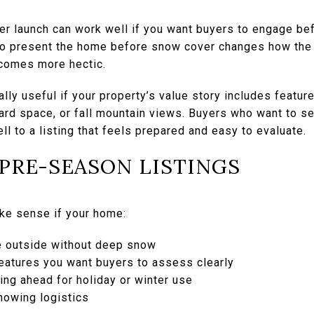
er launch can work well if you want buyers to engage bef
to present the home before snow cover changes how the 
ecomes more hectic.
ly useful if your property’s value story includes featur
yard space, or fall mountain views. Buyers who want to se
l to a listing that feels prepared and easy to evaluate.
 PRE-SEASON LISTINGS
ke sense if your home:
e outside without deep snow
eatures you want buyers to assess clearly
ing ahead for holiday or winter use
howing logistics