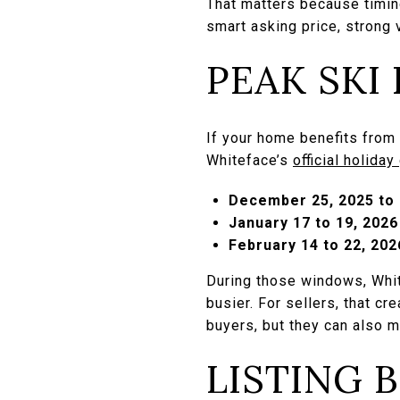
That matters because timing
smart asking price, strong v
PEAK SKI
If your home benefits from 
Whiteface’s
official holiday
December 25, 2025 to 
January 17 to 19, 2026
February 14 to 22, 202
During those windows, White
busier. For sellers, that cr
buyers, but they can also
LISTING 