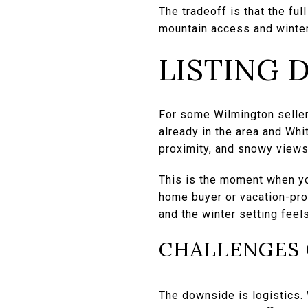
The tradeoff is that the ful
mountain access and winter
LISTING 
For some Wilmington sellers
already in the area and Whi
proximity, and snowy views
This is the moment when yo
home buyer or vacation-pro
and the winter setting feels
CHALLENGES 
The downside is logistics. 