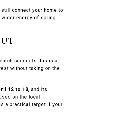
still connect your home to
e wider energy of spring
OUT
earch suggests this is a
est without taking on the
ril 12 to 18
, and its
ased on the local
 a practical target if your