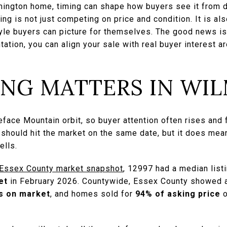
lmington home, timing can shape how buyers see it from d
ting is not just competing on price and condition. It is a
yle buyers can picture for themselves. The good news is 
tation, you can align your sale with real buyer interest a
ING MATTERS IN WI
eface Mountain orbit, so buyer attention often rises and 
hould hit the market on the same date, but it does mea
ells.
 Essex County market snapshot
, 12997 had a median list
et
in February 2026. Countywide, Essex County showed a 
s on market
, and homes sold for
94% of asking price
o