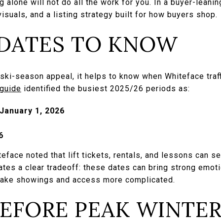
 alone will not do all the work for you. In a buyer-leanin
isuals, and a listing strategy built for how buyers shop.
 DATES TO KNOW
ski-season appeal, it helps to know when Whiteface traff
 guide
identified the busiest 2025/26 periods as:
January 1, 2026
6
face noted that lift tickets, rentals, and lessons can se
eates a clear tradeoff: these dates can bring strong emoti
 make showings and access more complicated.
BEFORE PEAK WINTE