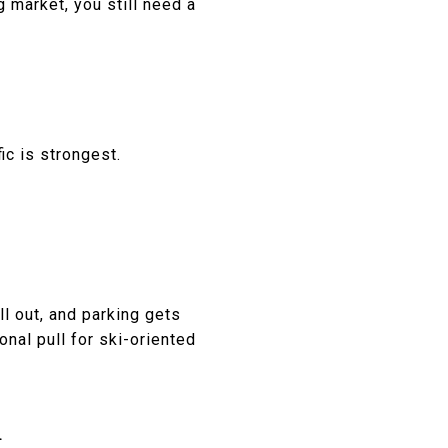
g market, you still need a
ic is strongest.
ll out, and parking gets
onal pull for ski-oriented
R