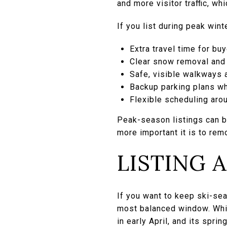
and more visitor traffic, wh
If you list during peak win
Extra travel time for bu
Clear snow removal and
Safe, visible walkways 
Backup parking plans whe
Flexible scheduling aro
Peak-season listings can be
more important it is to rem
LISTING 
If you want to keep ski-se
most balanced window. Whi
in early April, and its spri