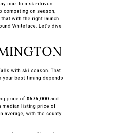
ay one. In a ski-driven
lso competing on season,
that with the right launch
round Whiteface. Let’s dive
LMINGTON
falls with ski season. That
n your best timing depends
ing price of
$575,000
and
median listing price of
n average, with the county