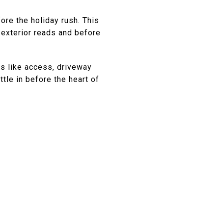
ore the holiday rush. This
exterior reads and before
es like access, driveway
ttle in before the heart of