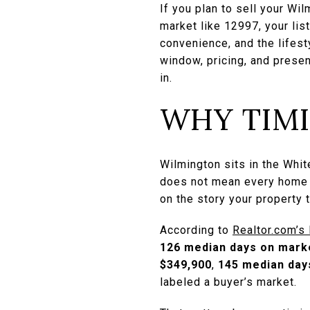
If you plan to sell your Wi
market like 12997, your lis
convenience, and the lifest
window, pricing, and presen
in.
WHY TIM
Wilmington sits in the Whit
does not mean every home s
on the story your property t
According to
Realtor.com’s
126 median days on mark
$349,900
,
145 median day
labeled a buyer’s market.