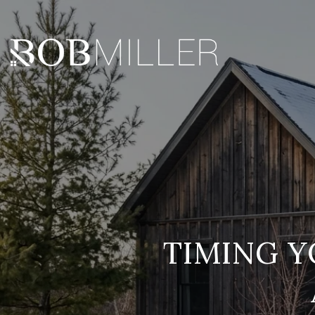
TIMING 