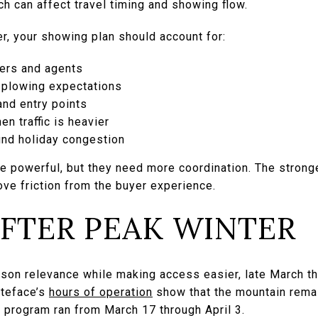
ich can affect travel timing and showing flow.
ter, your showing plan should account for:
yers and agents
 plowing expectations
and entry points
n traffic is heavier
und holiday congestion
 powerful, but they need more coordination. The stronger
ove friction from the buyer experience.
AFTER PEAK WINTER
ason relevance while making access easier, late March t
teface’s
hours of operation
show that the mountain rema
ng program ran from March 17 through April 3.