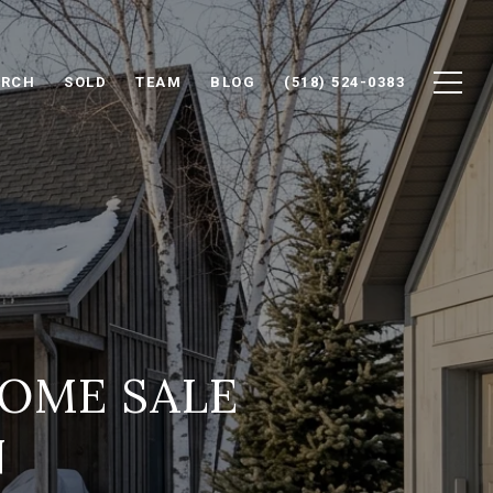
ARCH
SOLD
TEAM
BLOG
(518) 524-0383
OME SALE
N