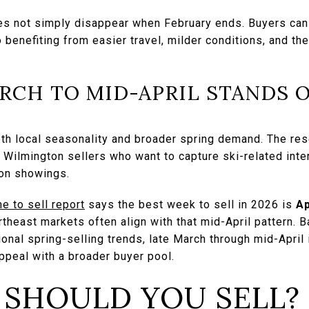
es not simply disappear when February ends. Buyers can 
o benefiting from easier travel, milder conditions, and th
RCH TO MID-APRIL STANDS 
oth local seasonality and broader spring demand. The res
Wilmington sellers who want to capture ski-related inter
son showings.
e to sell report
says the best week to sell in 2026 is
Ap
heast markets often align with that mid-April pattern. B
nal spring-selling trends, late March through mid-April is
ppeal with a broader buyer pool.
 SHOULD YOU SELL?