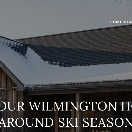
HOME SE
YOUR WILMINGTON H
AROUND SKI SEASO