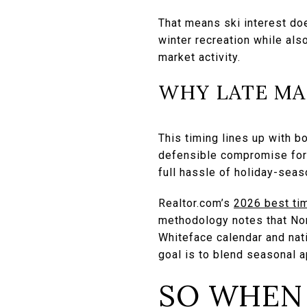
That means ski interest do
winter recreation while als
market activity.
WHY LATE MA
This timing lines up with b
defensible compromise for 
full hassle of holiday-sea
Realtor.com’s
2026 best tim
methodology notes that Nort
Whiteface calendar and natio
goal is to blend seasonal a
SO WHEN