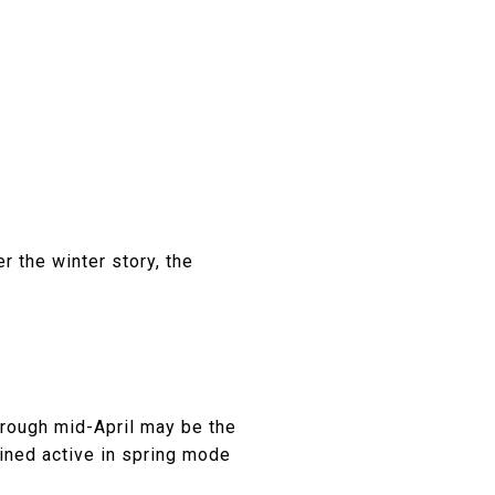
 the winter story, the
hrough mid-April may be the
ined active in spring mode