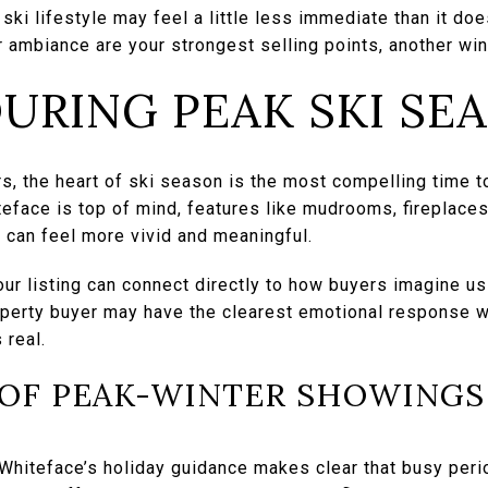
l ski lifestyle may feel a little less immediate than it doe
 ambiance are your strongest selling points, another wi
DURING PEAK SKI SE
, the heart of ski season is the most compelling time t
teface is top of mind, features like mudrooms, fireplace
 can feel more vivid and meaningful.
ur listing can connect directly to how buyers imagine us
perty buyer may have the clearest emotional response w
 real.
OF PEAK-WINTER SHOWINGS
Whiteface’s holiday guidance makes clear that busy perio