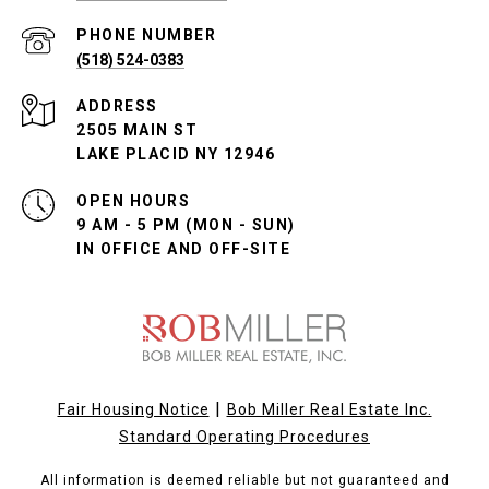
PHONE NUMBER
(518) 524-0383
ADDRESS
2505 MAIN ST
LAKE PLACID NY 12946
OPEN HOURS
9 AM - 5 PM (MON - SUN)
IN OFFICE AND OFF-SITE
|
Fair Housing Notice
Bob Miller Real Estate Inc.
Standard Operating Procedures
All information is deemed reliable but not guaranteed and