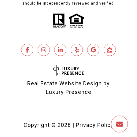
should be independently reviewed and verified.
Real Estate Website Design by
Luxury Presence
Copyright ©
2026
|
Privacy Policy