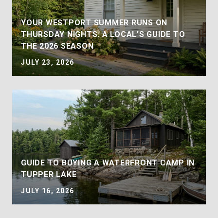
YOUR WESTPORT SUMMER RUNS ON
THURSDAY NIGHTS: A LOCAL'S GUIDE TO
THE 2026 SEASON
JULY 23, 2026
GUIDE TO BUYING A WATERFRONT CAMP IN
TUPPER LAKE
JULY 16, 2026