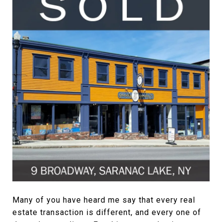
Many of you have heard me say that every real
estate transaction is different, and every one of