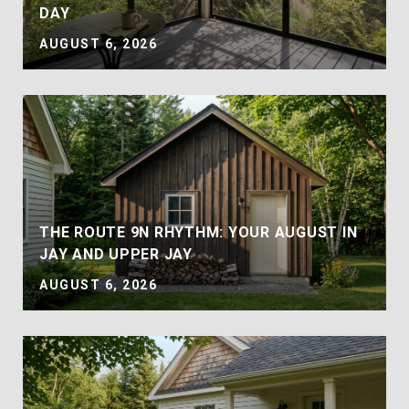
DAY
AUGUST 6, 2026
THE ROUTE 9N RHYTHM: YOUR AUGUST IN
JAY AND UPPER JAY
AUGUST 6, 2026