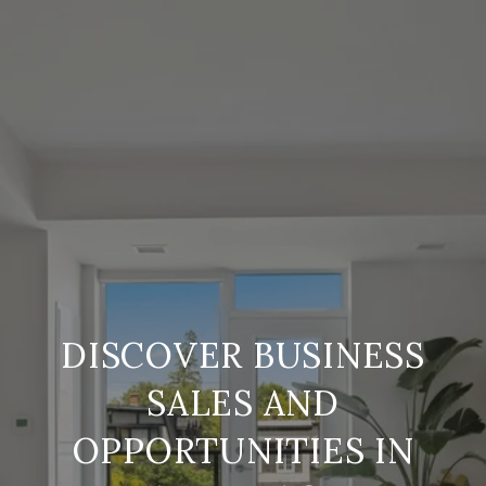
DISCOVER BUSINESS
SALES AND
OPPORTUNITIES IN