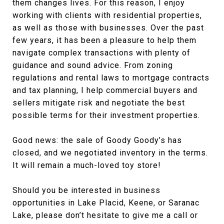
them changes lives. For this reason, I enjoy
working with clients with residential properties,
as well as those with businesses. Over the past
few years, it has been a pleasure to help them
navigate complex transactions with plenty of
guidance and sound advice. From zoning
regulations and rental laws to mortgage contracts
and tax planning, I help commercial buyers and
sellers mitigate risk and negotiate the best
possible terms for their investment properties.
Good news: the sale of Goody Goody’s has
closed, and we negotiated inventory in the terms.
It will remain a much-loved toy store!
Should you be interested in business
opportunities in Lake Placid, Keene, or Saranac
Lake, please don’t hesitate to give me a call or