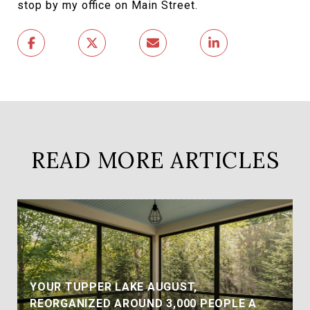
stop by my office on Main Street.
READ MORE ARTICLES
YOUR TUPPER LAKE AUGUST,
REORGANIZED AROUND 3,000 PEOPLE A