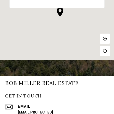
BOB MILLER REAL ESTATE
GET IN TOUCH
EMAIL
[EMAIL PROTECTED]