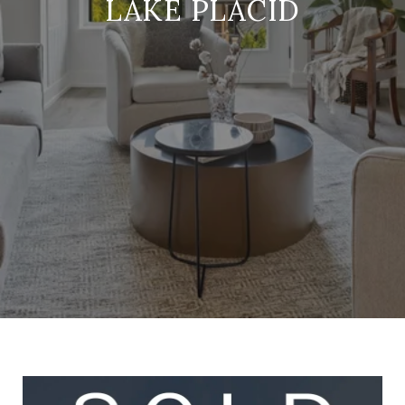
LAKE PLACID