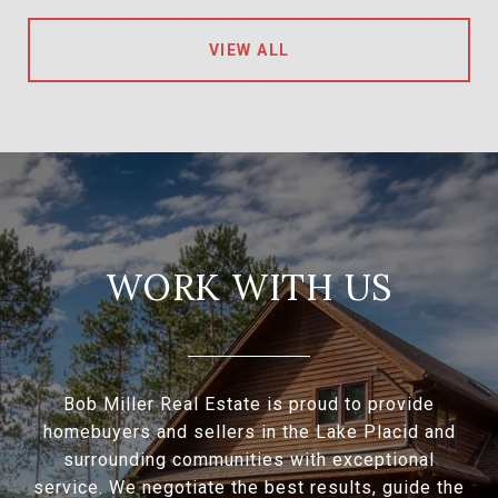
VIEW ALL
WORK WITH US
Bob Miller Real Estate is proud to provide
homebuyers and sellers in the Lake Placid and
surrounding communities with exceptional
service. We negotiate the best results, guide the