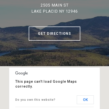
2505 MAIN ST
LAKE PLACID NY 12946
GET DIRECTIONS
This page can't load Google Maps
correctly.
OK
Do you own this website?