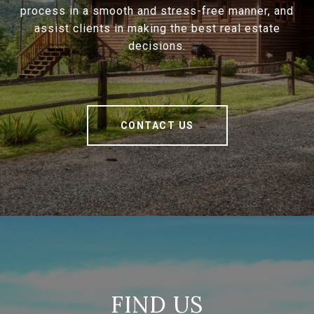
process in a smooth and stress-free manner, and
assist clients in making the best real estate
decisions.
CONTACT US
FIND US