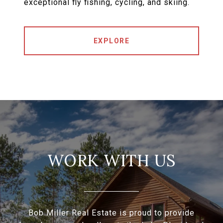
exceptional fly fishing, cycling, and skiing.
EXPLORE
WORK WITH US
Bob Miller Real Estate is proud to provide