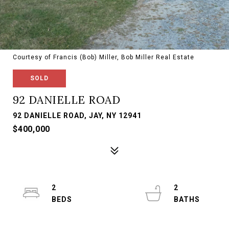
Courtesy of Francis (Bob) Miller, Bob Miller Real Estate
SOLD
92 DANIELLE ROAD
92 DANIELLE ROAD, JAY, NY 12941
$400,000
2
2