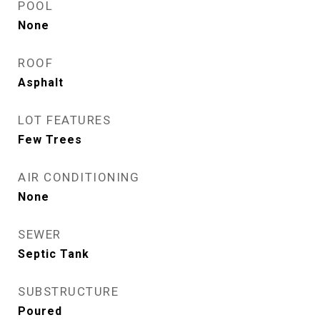
POOL
None
ROOF
Asphalt
LOT FEATURES
Few Trees
AIR CONDITIONING
None
SEWER
Septic Tank
SUBSTRUCTURE
Poured