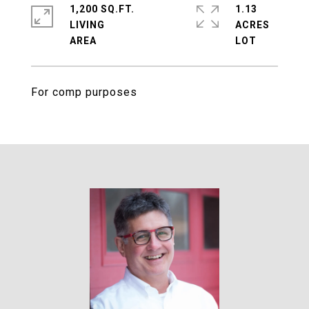
1,200 SQ.FT.
1.13
LIVING
ACRES
For comp purposes