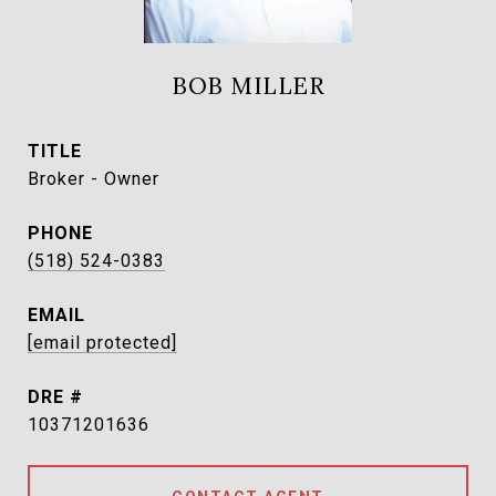
BOB MILLER
TITLE
Broker - Owner
PHONE
(518) 524-0383
EMAIL
[email protected]
DRE #
10371201636