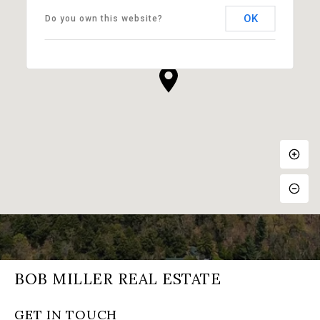
OK
Do you own this website?
BOB MILLER REAL ESTATE
GET IN TOUCH