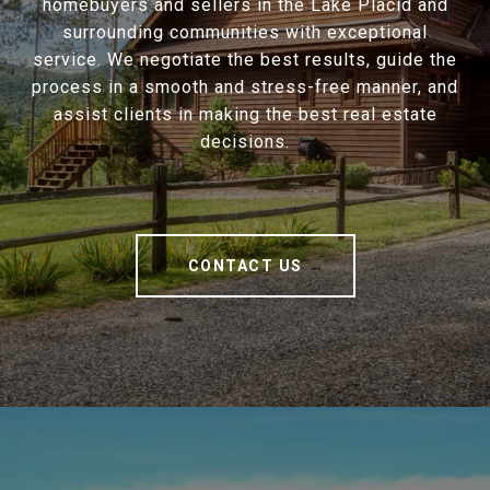
homebuyers and sellers in the Lake Placid and
surrounding communities with exceptional
service. We negotiate the best results, guide the
process in a smooth and stress-free manner, and
assist clients in making the best real estate
decisions.
CONTACT US