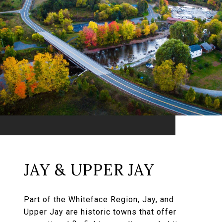
JAY & UPPER JAY
Part of the Whiteface Region, Jay, and
Upper Jay are historic towns that offer