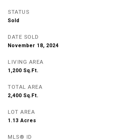
STATUS
Sold
DATE SOLD
November 18, 2024
LIVING AREA
1,200
Sq.Ft.
TOTAL AREA
2,400
Sq.Ft.
LOT AREA
1.13
Acres
MLS® ID