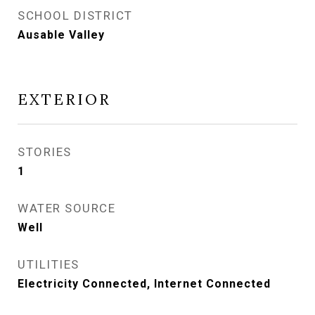
SCHOOL DISTRICT
Ausable Valley
EXTERIOR
STORIES
1
WATER SOURCE
Well
UTILITIES
Electricity Connected, Internet Connected