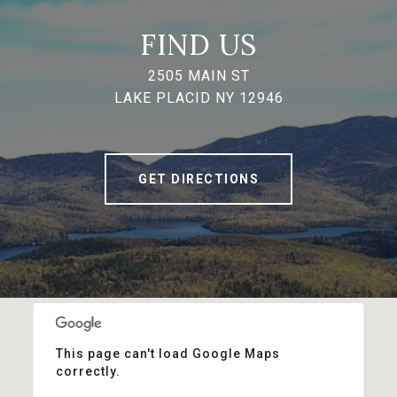
FIND US
2505 MAIN ST
LAKE PLACID NY 12946
GET DIRECTIONS
This page can't load Google Maps
correctly.