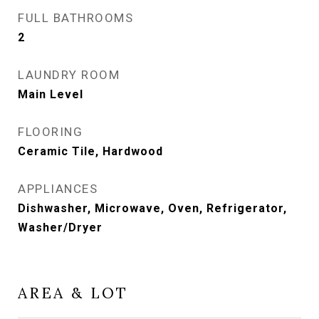
FULL BATHROOMS
2
LAUNDRY ROOM
Main Level
FLOORING
Ceramic Tile, Hardwood
APPLIANCES
Dishwasher, Microwave, Oven, Refrigerator,
Washer/Dryer
AREA & LOT