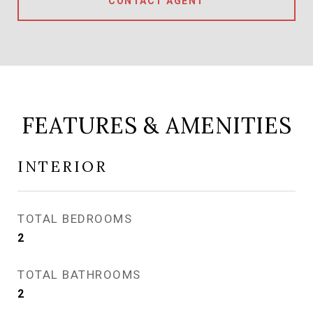
CONTACT AGENT
FEATURES & AMENITIES
INTERIOR
TOTAL BEDROOMS
2
TOTAL BATHROOMS
2