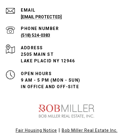
EMAIL
[EMAIL PROTECTED]
PHONE NUMBER
(518) 524-0383
ADDRESS
2505 MAIN ST
LAKE PLACID NY 12946
OPEN HOURS
9 AM - 5 PM (MON - SUN)
IN OFFICE AND OFF-SITE
|
Fair Housing Notice
Bob Miller Real Estate Inc.