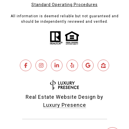
Standard Operating Procedures
All information is deemed reliable but not guaranteed and
should be independently reviewed and verified.
Real Estate Website Design by
Luxury Presence