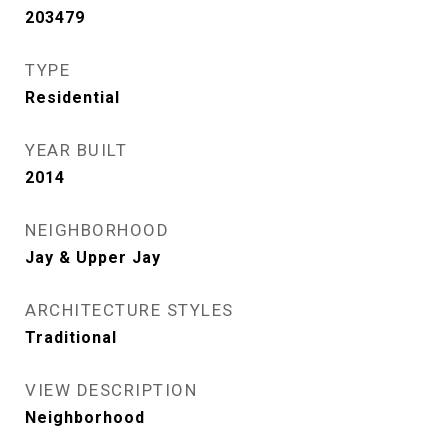
203479
TYPE
Residential
YEAR BUILT
2014
NEIGHBORHOOD
Jay & Upper Jay
ARCHITECTURE STYLES
Traditional
VIEW DESCRIPTION
Neighborhood