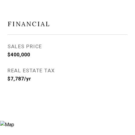
FINANCIAL
SALES PRICE
$400,000
REAL ESTATE TAX
$7,787/yr