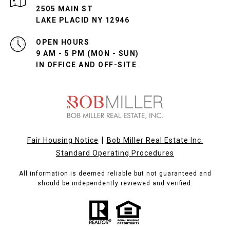
2505 MAIN ST
LAKE PLACID NY 12946
OPEN HOURS
9 AM - 5 PM (MON - SUN)
IN OFFICE AND OFF-SITE
|
Fair Housing Notice
Bob Miller Real Estate Inc.
Standard Operating Procedures
All information is deemed reliable but not guaranteed and
should be independently reviewed and verified.