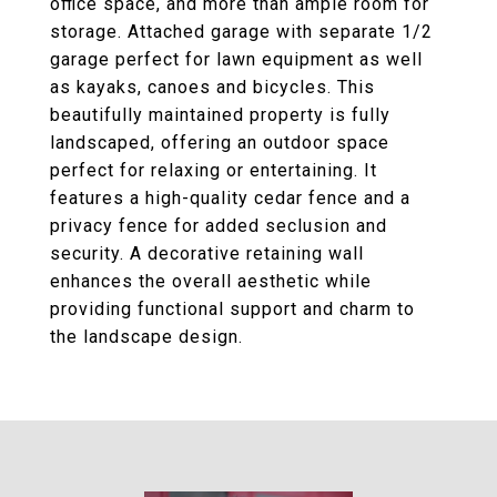
office space, and more than ample room for
storage. Attached garage with separate 1/2
garage perfect for lawn equipment as well
as kayaks, canoes and bicycles. This
beautifully maintained property is fully
landscaped, offering an outdoor space
perfect for relaxing or entertaining. It
features a high-quality cedar fence and a
privacy fence for added seclusion and
security. A decorative retaining wall
enhances the overall aesthetic while
providing functional support and charm to
the landscape design.