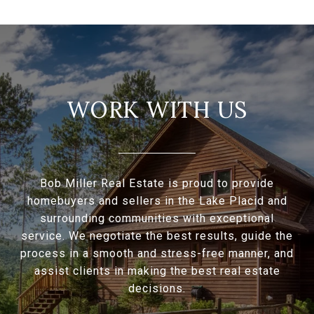
WORK WITH US
Bob Miller Real Estate is proud to provide
homebuyers and sellers in the Lake Placid and
surrounding communities with exceptional
service. We negotiate the best results, guide the
process in a smooth and stress-free manner, and
assist clients in making the best real estate
decisions.