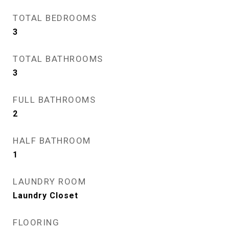
TOTAL BEDROOMS
3
TOTAL BATHROOMS
3
FULL BATHROOMS
2
HALF BATHROOM
1
LAUNDRY ROOM
Laundry Closet
FLOORING