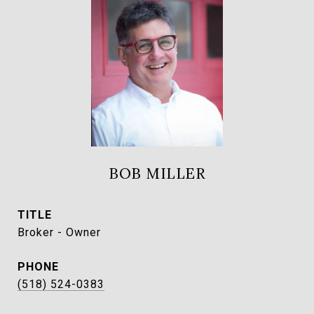
BOB MILLER
TITLE
Broker - Owner
PHONE
(518) 524-0383