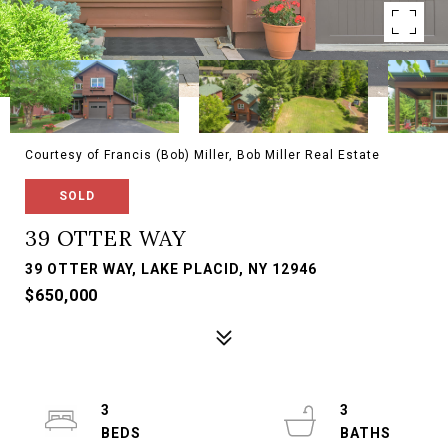
Courtesy of Francis (Bob) Miller, Bob Miller Real Estate
SOLD
39 OTTER WAY
39 OTTER WAY, LAKE PLACID, NY 12946
$650,000
3
3