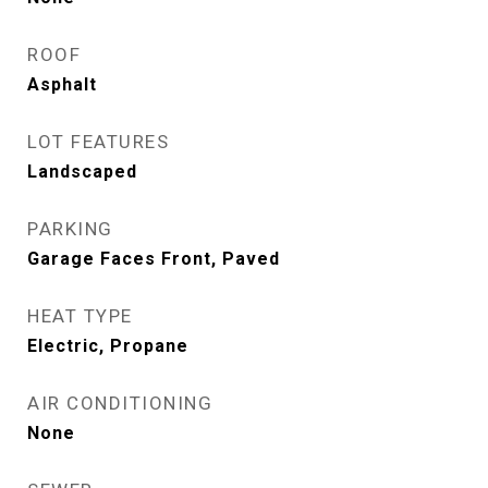
ROOF
Asphalt
LOT FEATURES
Landscaped
PARKING
Garage Faces Front, Paved
HEAT TYPE
Electric, Propane
AIR CONDITIONING
None