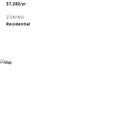
$7,282/yr
ZONING
Residential