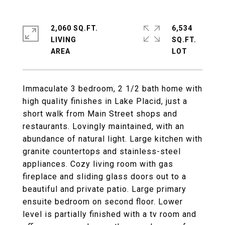
2,060 SQ.FT.
6,534
LIVING
SQ.FT.
Immaculate 3 bedroom, 2 1/2 bath home with
high quality finishes in Lake Placid, just a
short walk from Main Street shops and
restaurants. Lovingly maintained, with an
abundance of natural light. Large kitchen with
granite countertops and stainless-steel
appliances. Cozy living room with gas
fireplace and sliding glass doors out to a
beautiful and private patio. Large primary
ensuite bedroom on second floor. Lower
level is partially finished with a tv room and