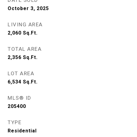
DATE SOLD
October 3, 2025
LIVING AREA
2,060
Sq.Ft.
TOTAL AREA
2,356
Sq.Ft.
LOT AREA
6,534
Sq.Ft.
MLS® ID
205400
TYPE
Residential