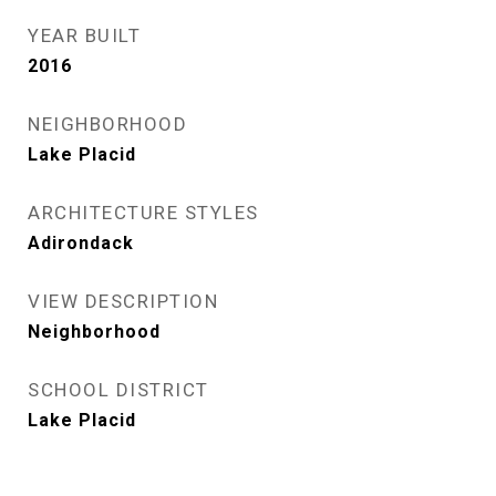
YEAR BUILT
2016
NEIGHBORHOOD
Lake Placid
ARCHITECTURE STYLES
Adirondack
VIEW DESCRIPTION
Neighborhood
SCHOOL DISTRICT
Lake Placid