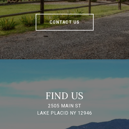
CONTACT US
FIND US
2505 MAIN ST
LAKE PLACID NY 12946