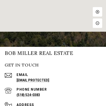
BOB MILLER REAL ESTATE
GET IN TOUCH
EMAIL
[EMAIL PROTECTED]
PHONE NUMBER
(518) 524-0383
ADDRESS