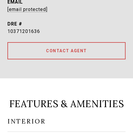
EMAIL
[email protected]
DRE #
10371201636
CONTACT AGENT
FEATURES & AMENITIES
INTERIOR