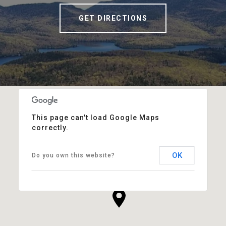
GET DIRECTIONS
This page can't load Google Maps
correctly.
OK
Do you own this website?