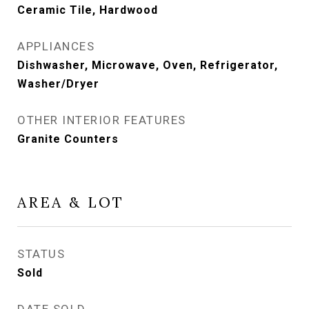
Ceramic Tile, Hardwood
APPLIANCES
Dishwasher, Microwave, Oven, Refrigerator,
Washer/Dryer
OTHER INTERIOR FEATURES
Granite Counters
AREA & LOT
STATUS
Sold