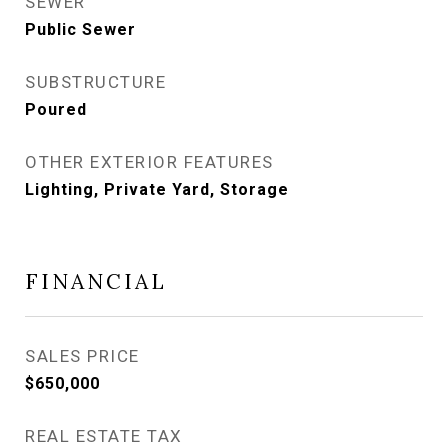
SEWER
Public Sewer
SUBSTRUCTURE
Poured
OTHER EXTERIOR FEATURES
Lighting, Private Yard, Storage
FINANCIAL
SALES PRICE
$650,000
REAL ESTATE TAX