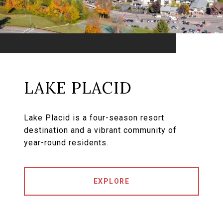
LAKE PLACID
Lake Placid is a four-season resort
destination and a vibrant community of
year-round residents.
EXPLORE