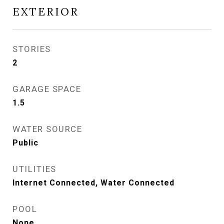
EXTERIOR
STORIES
2
GARAGE SPACE
1.5
WATER SOURCE
Public
UTILITIES
Internet Connected, Water Connected
POOL
None