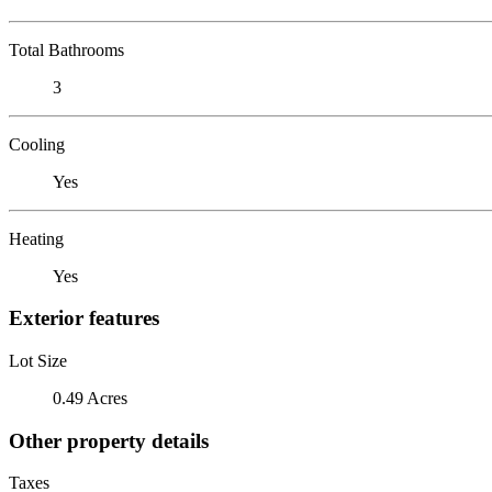
Total Bathrooms
3
Cooling
Yes
Heating
Yes
Exterior features
Lot Size
0.49 Acres
Other property details
Taxes