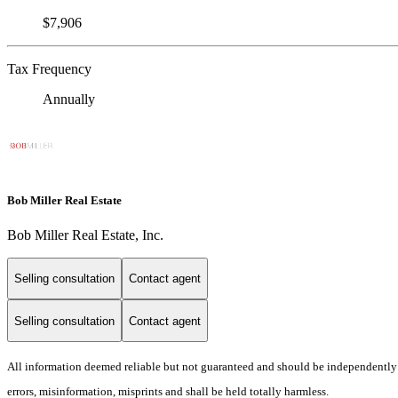
$7,906
Tax Frequency
Annually
Bob Miller Real Estate
Bob Miller Real Estate, Inc.
Selling consultation
Contact agent
Selling consultation
Contact agent
All information deemed reliable but not guaranteed and should be independently ver
errors, misinformation, misprints and shall be held totally harmless.