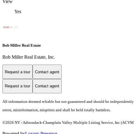
View
Yes
Bob Miller Real Estate
Bob Miller Real Estate, Inc.
Request a tour
Contact agent
Request a tour
Contact agent
All information deemed reliable but not guaranteed and should be independently ver
errors, misinformation, misprints and shall be held totally harmless.
©2026 NY - Adirondack-Champlain Valley Multiple Listing Service, Inc (ACVMLS)
Powered by
Luxury Presence