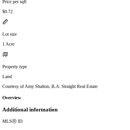
Price per sqft
$0.72
Lot size
1 Acre
Property type
Land
Courtesy of Amy Shalton, B.A. Straight Real Estate
Overview
Additional information
MLS
Ⓡ
ID