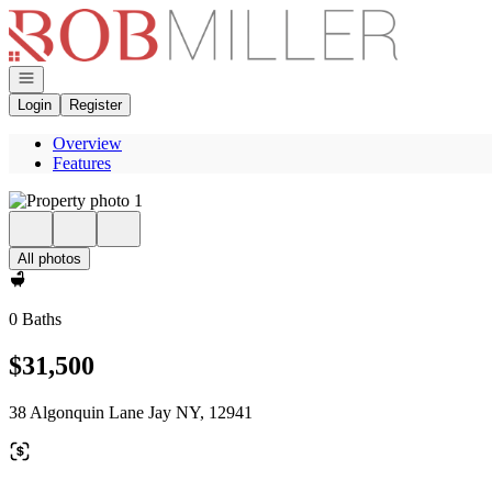
Go to: Homepage
Open navigation
Login
Register
Overview
Features
All photos
0 Baths
$31,500
38 Algonquin Lane Jay NY, 12941