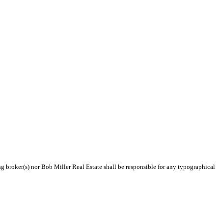
ng broker(s) nor Bob Miller Real Estate shall be responsible for any typographical