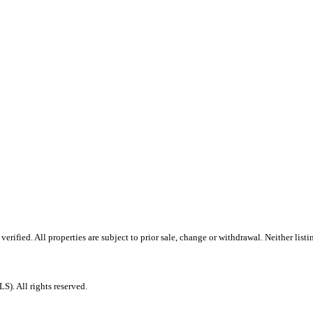
ified. All properties are subject to prior sale, change or withdrawal. Neither listi
. All rights reserved.