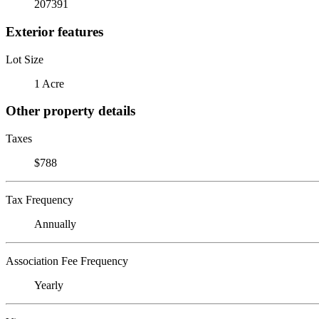
207391
Exterior features
Lot Size
1 Acre
Other property details
Taxes
$788
Tax Frequency
Annually
Association Fee Frequency
Yearly