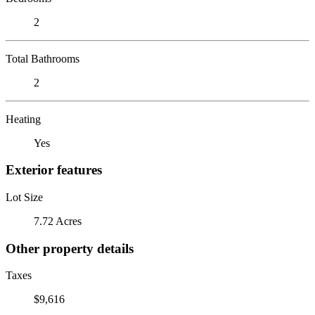
2
Total Bathrooms
2
Heating
Yes
Exterior features
Lot Size
7.72 Acres
Other property details
Taxes
$9,616