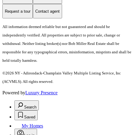
Request a tour
Contact agent
All information deemed reliable but not guaranteed and should be
independently verified. All properties are subject to prior sale, change or
withdrawal. Neither listing broker(s) nor Bob Miller Real Estate shall be
responsible for any typographical errors, misinformation, misprints and shall be
held totally harmless.
©2026 NY - Adirondack-Champlain Valley Multiple Listing Service, Inc
(ACVMLS). All rights reserved.
Powered by
Luxury Presence
Search
Saved
My Homes