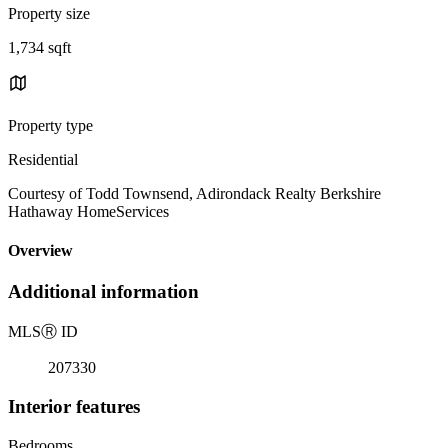
Property size
1,734 sqft
Property type
Residential
Courtesy of Todd Townsend, Adirondack Realty Berkshire
Hathaway HomeServices
Overview
Additional information
MLS
Ⓡ
ID
207330
Interior features
Bedrooms