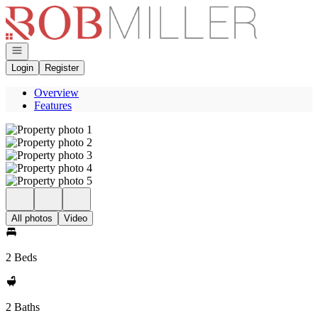
Go to: Homepage
Open navigation
Login
Register
Overview
Features
All photos
Video
2 Beds
2 Baths