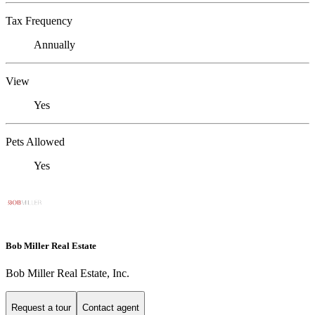
Tax Frequency
Annually
View
Yes
Pets Allowed
Yes
Bob Miller Real Estate
Bob Miller Real Estate, Inc.
Request a tour
Contact agent