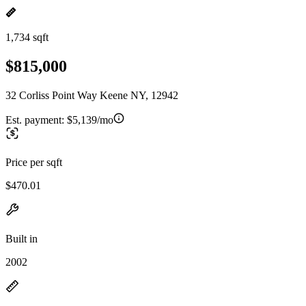
1,734 sqft
$815,000
32 Corliss Point Way Keene NY, 12942
Est. payment:
$5,139/mo
Price per sqft
$470.01
Built in
2002