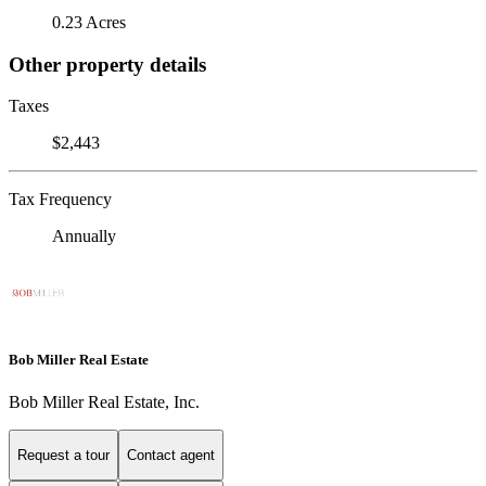
0.23 Acres
Other property details
Taxes
$2,443
Tax Frequency
Annually
Bob Miller Real Estate
Bob Miller Real Estate, Inc.
Request a tour
Contact agent