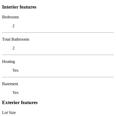
Interior features
Bedrooms
2
Total Bathrooms
2
Heating
Yes
Basement
Yes
Exterior features
Lot Size