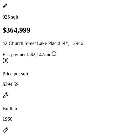
925 sqft
$364,999
42 Church Street Lake Placid NY, 12946
Est. payment:
$2,147/mo
Price per sqft
$394.59
Built in
1960