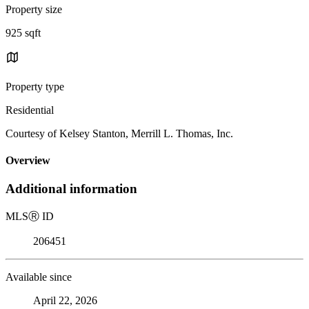
Property size
925 sqft
Property type
Residential
Courtesy of Kelsey Stanton, Merrill L. Thomas, Inc.
Overview
Additional information
MLS
Ⓡ
ID
206451
Available since
April 22, 2026