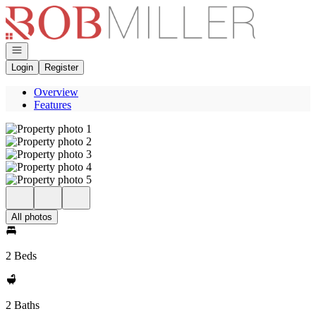
Go to: Homepage
Open navigation
Login
Register
Overview
Features
All photos
2 Beds
2 Baths