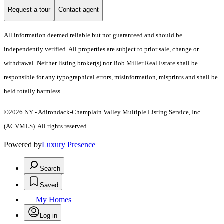
Request a tour
Contact agent
All information deemed reliable but not guaranteed and should be
independently verified. All properties are subject to prior sale, change or
withdrawal. Neither listing broker(s) nor Bob Miller Real Estate shall be
responsible for any typographical errors, misinformation, misprints and shall be
held totally harmless.
©2026 NY - Adirondack-Champlain Valley Multiple Listing Service, Inc
(ACVMLS). All rights reserved.
Powered by
Luxury Presence
Search
Saved
My Homes
Log in