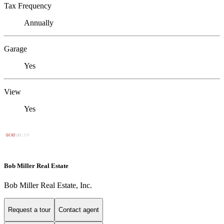
Tax Frequency
Annually
Garage
Yes
View
Yes
Bob Miller Real Estate
Bob Miller Real Estate, Inc.
Request a tour
Contact agent