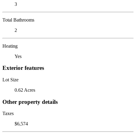
3
Total Bathrooms
2
Heating
Yes
Exterior features
Lot Size
0.62 Acres
Other property details
Taxes
$6,574