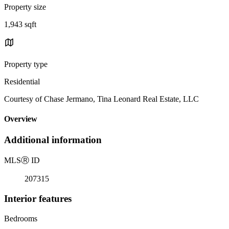
Property size
1,943 sqft
Property type
Residential
Courtesy of Chase Jermano, Tina Leonard Real Estate, LLC
Overview
Additional information
MLS
Ⓡ
ID
207315
Interior features
Bedrooms