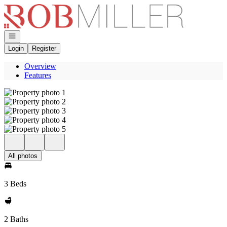
Go to: Homepage
Open navigation
Login
Register
Overview
Features
All photos
3 Beds
2 Baths