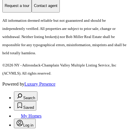
Request a tour
Contact agent
All information deemed reliable but not guaranteed and should be
independently verified. All properties are subject to prior sale, change or
withdrawal. Neither listing broker(s) nor Bob Miller Real Estate shall be
responsible for any typographical errors, misinformation, misprints and shall be
held totally harmless.
©2026 NY - Adirondack-Champlain Valley Multiple Listing Service, Inc
(ACVMLS). All rights reserved.
Powered by
Luxury Presence
Search
Saved
My Homes
Log in