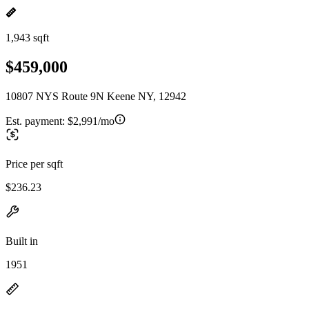
1,943 sqft
$459,000
10807 NYS Route 9N Keene NY, 12942
Est. payment:
$2,991/mo
Price per sqft
$236.23
Built in
1951